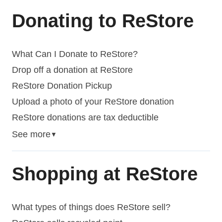
Donating to ReStore
What Can I Donate to ReStore?
Drop off a donation at ReStore
ReStore Donation Pickup
Upload a photo of your ReStore donation
ReStore donations are tax deductible
See more
▼
Shopping at ReStore
What types of things does ReStore sell?