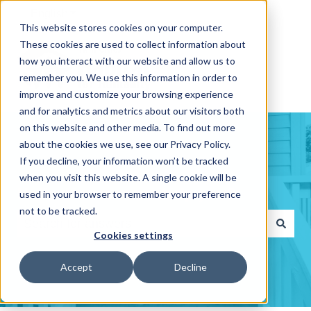
English
Show submenu for translations
This website stores cookies on your computer.
These cookies are used to collect information about
how you interact with our website and allow us to
remember you. We use this information in order to
improve and customize your browsing experience
and for analytics and metrics about our visitors both
on this website and other media. To find out more
about the cookies we use, see our Privacy Policy.
If you decline, your information won’t be tracked
when you visit this website. A single cookie will be
Hello. How can we help you?
used in your browser to remember your preference
not to be tracked.
Cookies settings
There are no suggestions because the search fiel
Accept
Decline