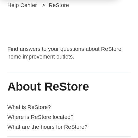
Help Center
ReStore
ReStore
Find answers to your questions about ReStore
home improvement outlets.
About ReStore
What is ReStore?
Where is ReStore located?
What are the hours for ReStore?