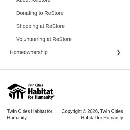
About ReStore
Donating to ReStore
Shopping at ReStore
Volunteering at ReStore
Homeownership
Homeownership Program Information
Homeownership Application Information
Habitat Homes
Mortgage Information
Twin Cities Habitat for
Copyright © 2026, Twin Cities
Contact Us - Homeownership Questions
Humanity
Habitat for Humanity