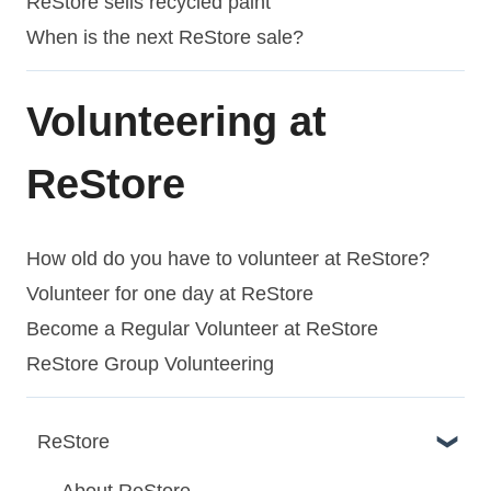
ReStore sells recycled paint
When is the next ReStore sale?
Volunteering at
ReStore
How old do you have to volunteer at ReStore?
Volunteer for one day at ReStore
Become a Regular Volunteer at ReStore
ReStore Group Volunteering
ReStore