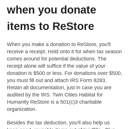
when you donate
items to ReStore
When you make a
donation
to ReStore, you'll
receive a receipt. Hold onto it for when tax season
comes around for potential deductions. The
receipt alone will suffice if the value of your
donation is $500 or less. For donations over $500,
you must fill out and attach IRS Form 8283
.
Retain all documentation, just in case you are
audited by the IRS. Twin Cities Habitat for
Humanity ReStore is a 501(c)3 charitable
organization.
Besides the tax deduction, you'll also help us