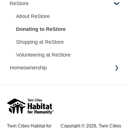
ReStore
About ReStore
Donating to ReStore
Shopping at ReStore
Volunteering at ReStore
Homeownership
Homeownership Program Information
Homeownership Application Information
Habitat Homes
Mortgage Information
Twin Cities Habitat for
Copyright © 2026, Twin Cities