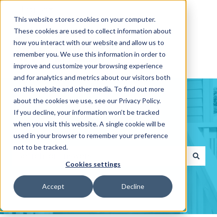
English
Show submenu for translations
This website stores cookies on your computer.
These cookies are used to collect information about
how you interact with our website and allow us to
remember you. We use this information in order to
improve and customize your browsing experience
and for analytics and metrics about our visitors both
on this website and other media. To find out more
about the cookies we use, see our Privacy Policy.
If you decline, your information won’t be tracked
when you visit this website. A single cookie will be
Hello. How can we help you?
used in your browser to remember your preference
not to be tracked.
Cookies settings
There are no suggestions because the search fiel
Accept
Decline