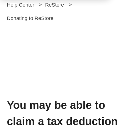
Help Center
ReStore
Donating to ReStore
ReStore
donations are tax
deductible
You may be able to
claim a tax deduction