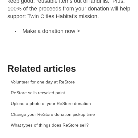
keep good, reusable items
out of landfills
. Plus,
100% of the proceeds from your donation will help
support Twin Cities Habitat's
mission.
Make a donation now >
Related articles
Volunteer for one day at ReStore
ReStore sells recycled paint
Upload a photo of your ReStore donation
Change your ReStore donation pickup time
What types of things does ReStore sell?