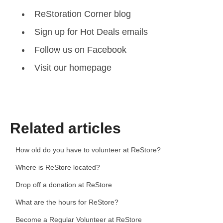
ReStoration Corner blog
Sign up for Hot Deals emails
Follow us on Facebook
Visit our homepage
Related articles
How old do you have to volunteer at ReStore?
Where is ReStore located?
Drop off a donation at ReStore
What are the hours for ReStore?
Become a Regular Volunteer at ReStore