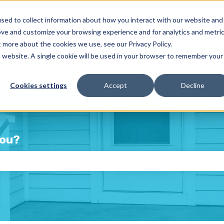
sed to collect information about how you interact with our website and
ove and customize your browsing experience and for analytics and metri
t more about the cookies we use, see our Privacy Policy.
is website. A single cookie will be used in your browser to remember your
Cookies settings
Accept
Decline
you?
e the search field is empty.