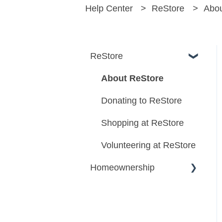
Help Center
ReStore
Abou
ReStore
About ReStore
Donating to ReStore
Shopping at ReStore
Volunteering at ReStore
Homeownership
Homeownership
Program Information