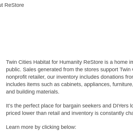
t ReStore
What is ReStore?
Twin Cities Habitat for Humanity ReStore is a home i
public. Sales generated from the stores support
Twin 
nonprofit retailer, our inventory includes donations f
includes items such as cabinets, appliances, furniture,
and building materials.
It’s the perfect place for bargain seekers and DIYers 
priced lower than retail and inventory is constantly ch
Learn more by clicking below: