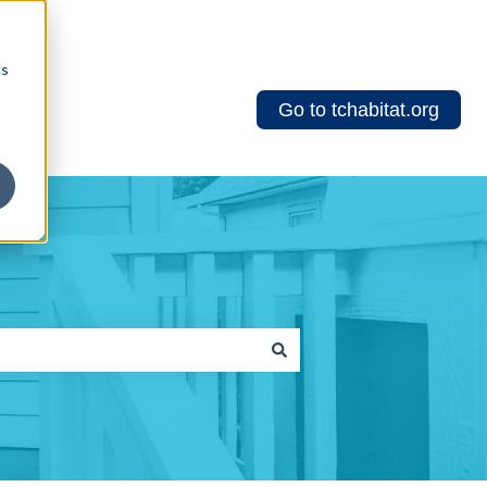
cs
Go to tchabitat.org