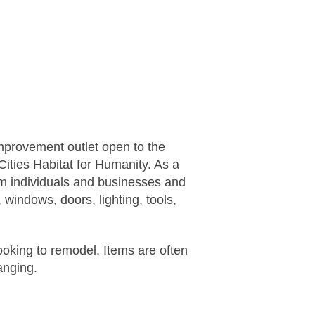
mprovement outlet open to the
Cities Habitat for Humanity
. As a
rom individuals and businesses and
 windows, doors, lighting, tools,
looking to remodel. Items are often
anging.