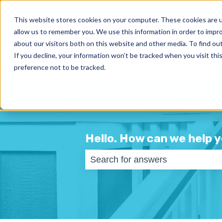
English
Show submenu for translations
This website stores cookies on your computer. These cookies are u
allow us to remember you. We use this information in order to impr
about our visitors both on this website and other media. To find ou
If you decline, your information won’t be tracked when you visit th
preference not to be tracked.
Hello. How can we help 
There are no suggestions becaus