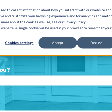
sed to collect information about how you interact with our website and
ove and customize your browsing experience and for analytics and metri
t more about the cookies we use, see our Privacy Policy.
is website. A single cookie will be used in your browser to remember your
Cookies settings
Accept
Decline
you?
e the search field is empty.