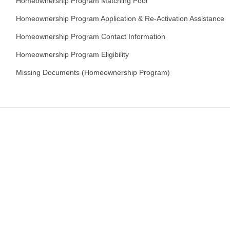
Homeownership Program Matching Pool
Homeownership Program Application & Re-Activation Assistance
Homeownership Program Contact Information
Homeownership Program Eligibility
Missing Documents (Homeownership Program)