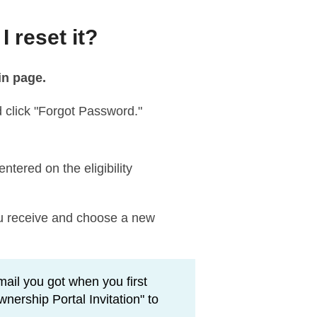
 reset it?
in page.
 click "Forgot Password."
tered on the eligibility
you receive and choose a new
mail you got when you first
ership Portal Invitation" to