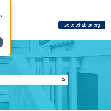
cs
Go to tchabitat.org