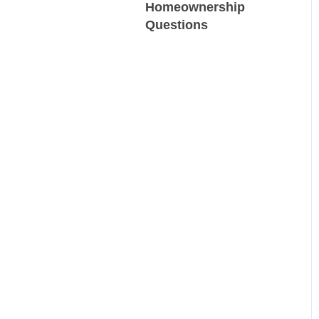
Homeownership
Questions