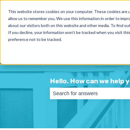
English
Show submenu for translations
This website stores cookies on your computer. These cookies are u
allow us to remember you. We use this information in order to impr
about our visitors both on this website and other media. To find ou
If you decline, your information won’t be tracked when you visit th
preference not to be tracked.
Hello. How can we help 
There are no suggestions becaus