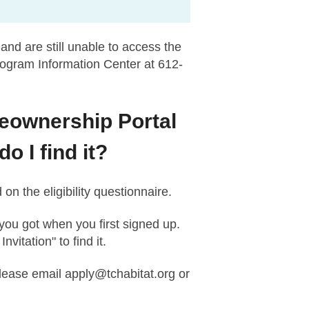
and are still unable to access the
rogram Information Center at 612-
meownership Portal
 I find it?
n the eligibility questionnaire.
 you got when you first signed up.
itation" to find it.
please email
apply@tchabitat.org
or
.