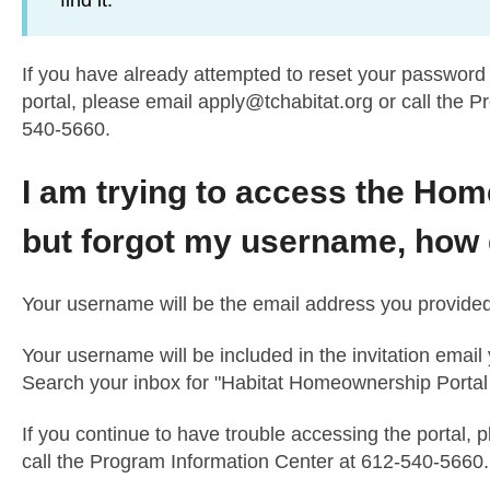
find it.
If you have already attempted to reset your password 
portal, please email
apply@tchabitat.org
or call the P
540-5660.
I am trying to access the Ho
but forgot my username, how do
Your username will be the email address you provided o
Your username will be included in the invitation email
Search your inbox for "Habitat Homeownership Portal Inv
If you continue to have trouble accessing the portal, 
call the Program Information Center at 612-540-5660