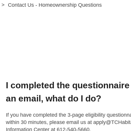
Contact Us - Homeownership Questions
Homeownership P
Technical Issues
I completed the questionnaire 
an email, what do I do?
If you have completed the 3-page eligibility questionn
within 30 minutes, please email us at
apply@TCHabita
Information Center at 612-540-5660.