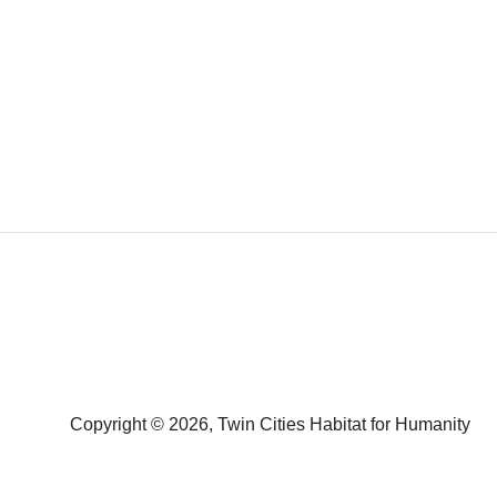
Copyright © 2026, Twin Cities Habitat for Humanity