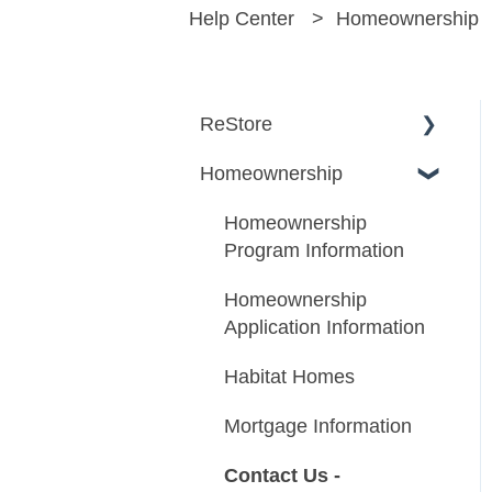
Help Center
Homeownership
ReStore
Homeownership
About ReStore
Donating to ReStore
Homeownership
Program Information
Shopping at ReStore
Homeownership
Volunteering at ReStore
Application Information
Habitat Homes
Mortgage Information
Contact Us -