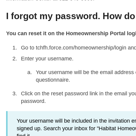
I forgot my password. How do I
You can reset it on the Homeownership Portal log
Go to
tchfh.force.com/homeownership/login
and
Enter your username.
Your username will be the email address en
questionnaire.
Click on the reset password link in the email 
password.
Your username will be included in the invitation e
signed up. Search your inbox for "Habitat Homeown