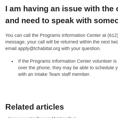
I am having an issue with the 
and need to speak with someo
You can call the Programs Information Center at (612)
message, your call will be returned within the next t
email
apply@tchabitat.org
with your question.
If the Programs Information Center volunteer is
over the phone, they may be able to schedule y
with an Intake Team staff member.
Related articles