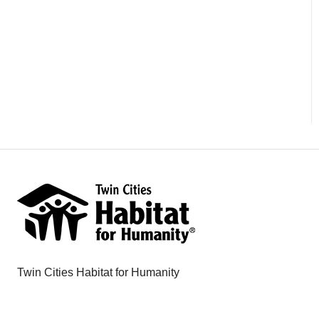
Twin Cities Habitat for Humanity