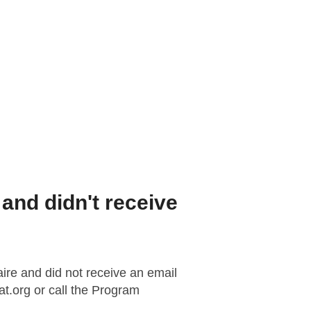
rogram
and didn't receive
aire and did not receive an email
t.org
or call the Program