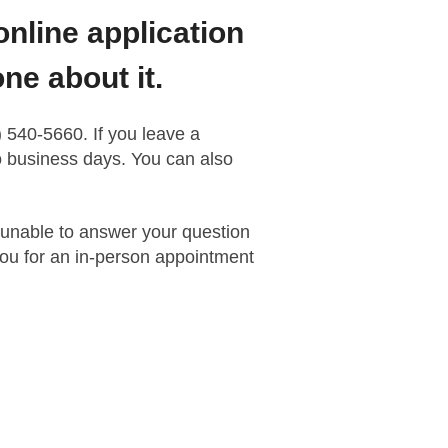
online application
ne about it.
 540-5660. If you leave a
wo business days. You can also
 unable to answer your question
ou for an in-person appointment